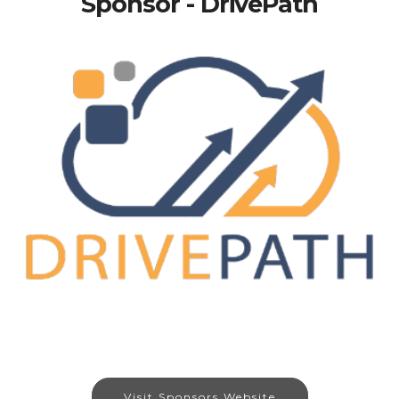
Sponsor - DrivePath
Visit Sponsors Website