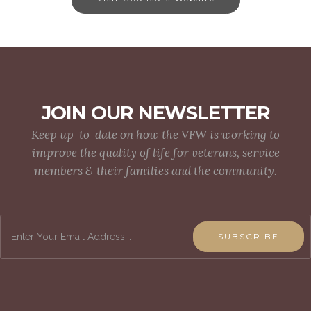
JOIN OUR NEWSLETTER
Keep up-to-date on how the VFW is working to
improve the quality of life for veterans, service
members & their families and the community.
SUBSCRIBE