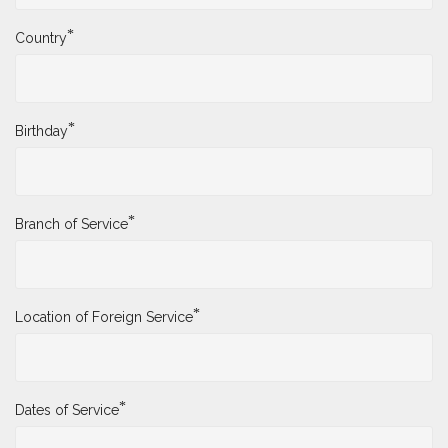
*
Country
*
Birthday
*
Branch of Service
*
Location of Foreign Service
*
Dates of Service