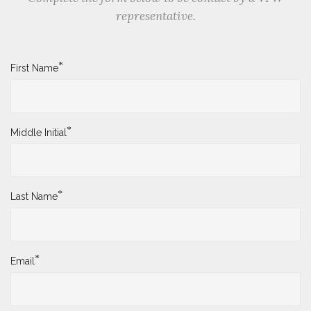
representative.
*
First Name
*
Middle Initial
*
Last Name
*
Email