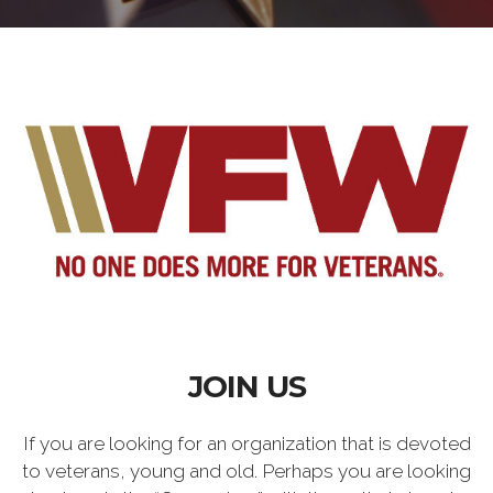
JOIN US
If you are looking for an organization that is devoted
to veterans, young and old. Perhaps you are looking