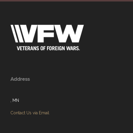
Address
, MN
Contact Us via Email