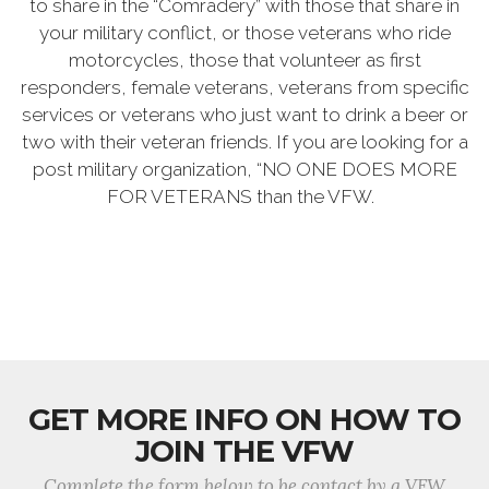
to share in the “Comradery” with those that share in
your military conflict, or those veterans who ride
motorcycles, those that volunteer as first
responders, female veterans, veterans from specific
services or veterans who just want to drink a beer or
two with their veteran friends. If you are looking for a
post military organization, “NO ONE DOES MORE
FOR VETERANS than the VFW.
GET MORE INFO ON HOW TO
JOIN THE VFW
Complete the form below to be contact by a VFW