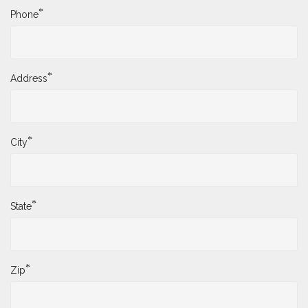
*
Phone
*
Address
*
City
*
State
*
Zip