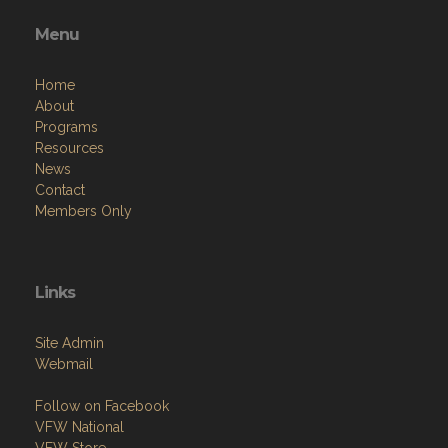
Menu
Home
About
Programs
Resources
News
Contact
Members Only
Links
Site Admin
Webmail
Follow on Facebook
VFW National
VFW Store