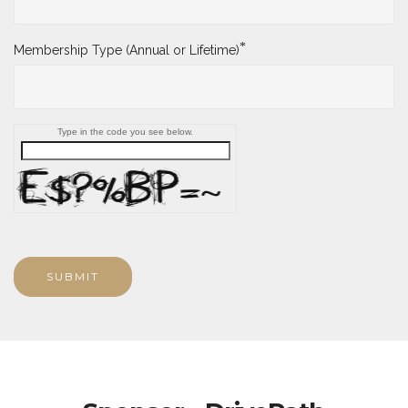
*
Membership Type (Annual or Lifetime)
Type in the code you see below.
SUBMIT