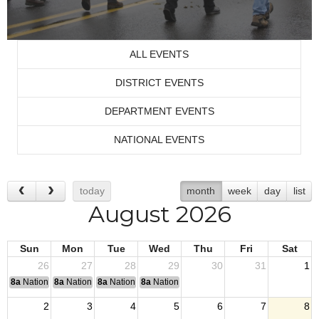
ALL EVENTS
DISTRICT EVENTS
DEPARTMENT EVENTS
NATIONAL EVENTS
today
month
week
day
list
August 2026
Sun
Mon
Tue
Wed
Thu
Fri
Sat
26
27
28
29
30
31
1
8a
National Convention
8a
National Convention
8a
National Convention
8a
National Convention
2
3
4
5
6
7
8