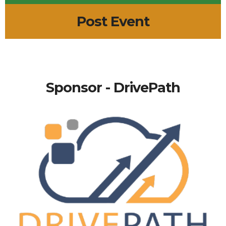
Post Event
Sponsor - DrivePath