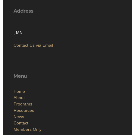
Address
, MN
Contact Us via Email
Menu
Home
About
Programs
Resources
News
Contact
Members Only