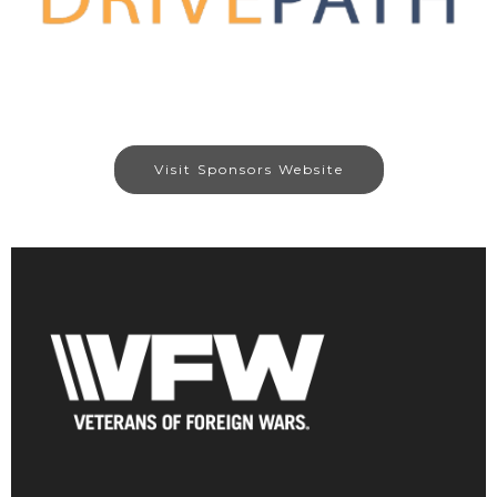
Visit Sponsors Website