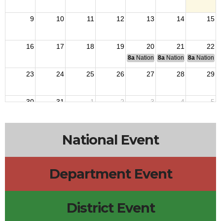
9
10
11
12
13
14
15
16
17
18
19
20
21
22
8a
National Budget & Finance Com
8a
National Council of 
8a
National 
23
24
25
26
27
28
29
30
31
1
2
3
4
5
National Event
Department Event
District Event