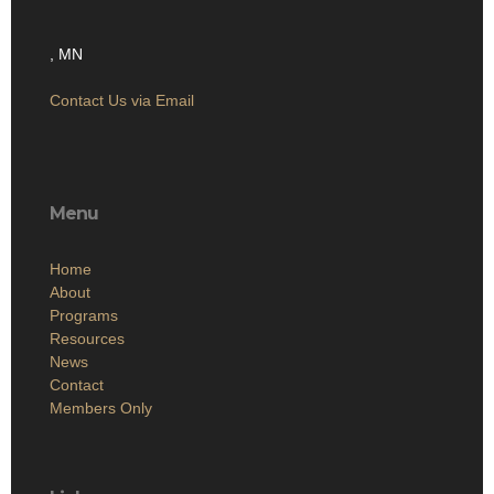
, MN
Contact Us via Email
Menu
Home
About
Programs
Resources
News
Contact
Members Only