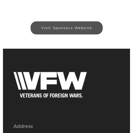
Visit Sponsors Website
Address