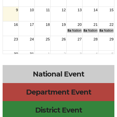
9
10
11
12
13
14
15
16
17
18
19
20
21
22
8a
National Budget & Finance Com
8a
National Council of 
8a
National 
23
24
25
26
27
28
29
30
31
1
2
3
4
5
National Event
Department Event
District Event