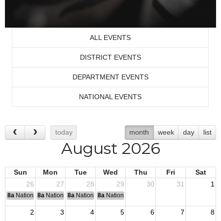
ALL EVENTS
DISTRICT EVENTS
DEPARTMENT EVENTS
NATIONAL EVENTS
today
month
week
day
list
August 2026
Sun
Mon
Tue
Wed
Thu
Fri
Sat
26
27
28
29
30
31
1
8a
National Convention
8a
National Convention
8a
National Convention
8a
National Convention
2
3
4
5
6
7
8