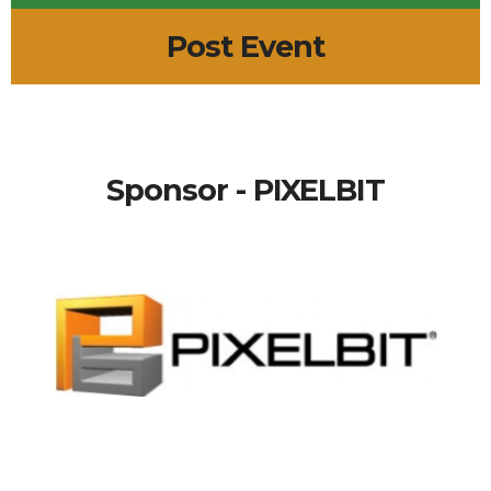
Post Event
Sponsor - PIXELBIT