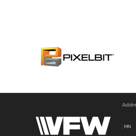
Addr
, MN