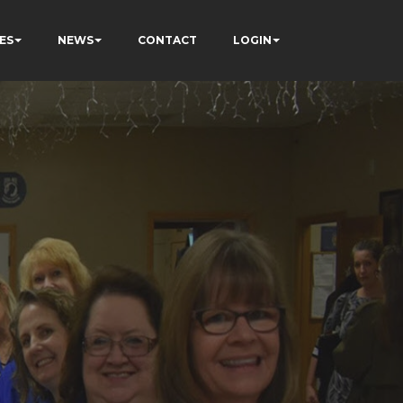
ES
NEWS
CONTACT
LOGIN