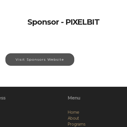
Sponsor - PIXELBIT
Visit Sponsors Website
ess
Menu
Home
About
Programs