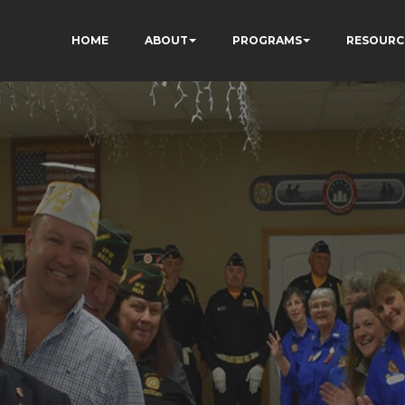
HOME
ABOUT
PROGRAMS
RESOURC