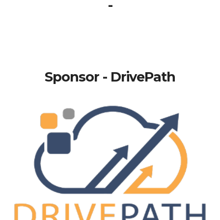
-
Sponsor - DrivePath