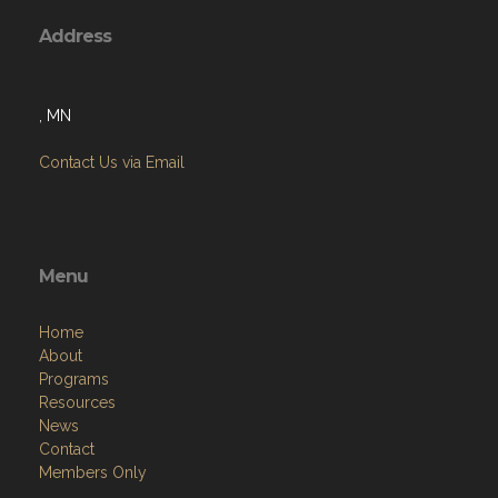
Address
, MN
Contact Us via Email
Menu
Home
About
Programs
Resources
News
Contact
Members Only