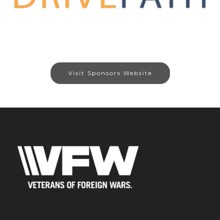
Visit Sponsors Website