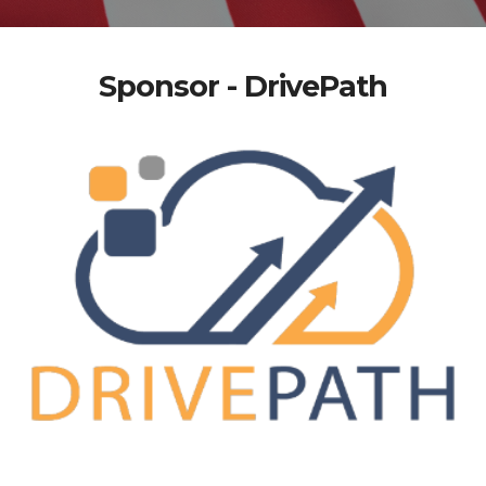
Sponsor - DrivePath