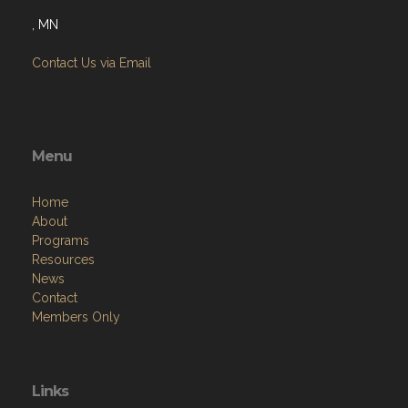
, MN
Contact Us via Email
Menu
Home
About
Programs
Resources
News
Contact
Members Only
Links