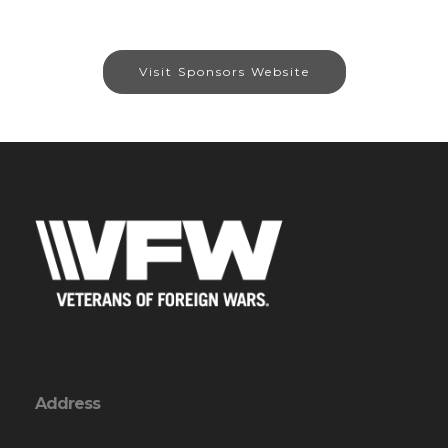
Visit Sponsors Website
Address