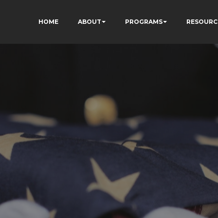
HOME
ABOUT
PROGRAMS
RESOURC