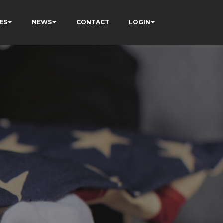
ES
NEWS
CONTACT
LOGIN