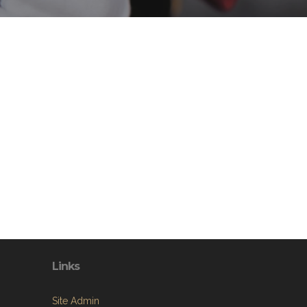
Links
Site Admin