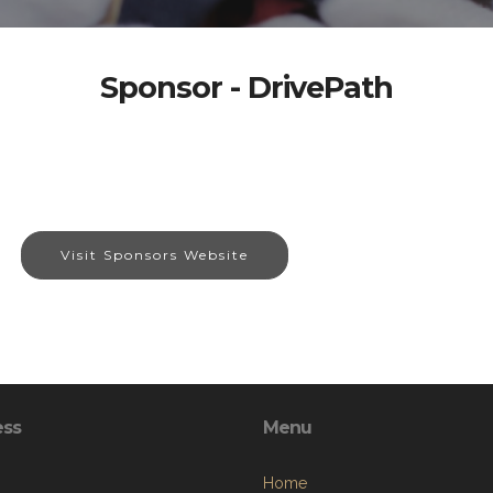
Sponsor - DrivePath
Visit Sponsors Website
ess
Menu
Home