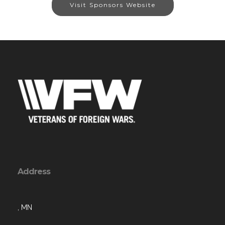
Visit Sponsors Website
Address
, MN