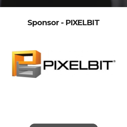
Sponsor - PIXELBIT