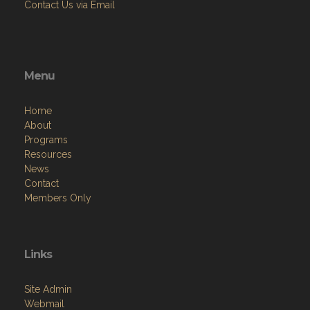
Contact Us via Email
Menu
Home
About
Programs
Resources
News
Contact
Members Only
Links
Site Admin
Webmail