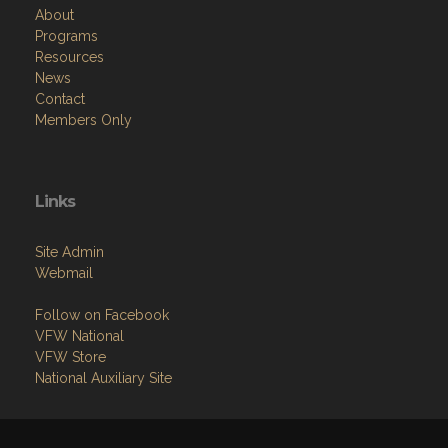
About
Programs
Resources
News
Contact
Members Only
Links
Site Admin
Webmail
Follow on Facebook
VFW National
VFW Store
National Auxiliary Site