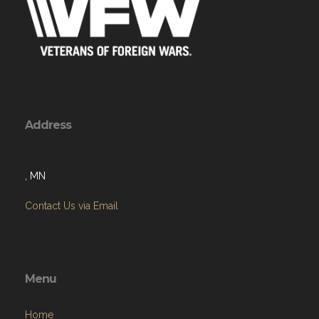
Address
, MN
Contact Us via Email
Menu
Home