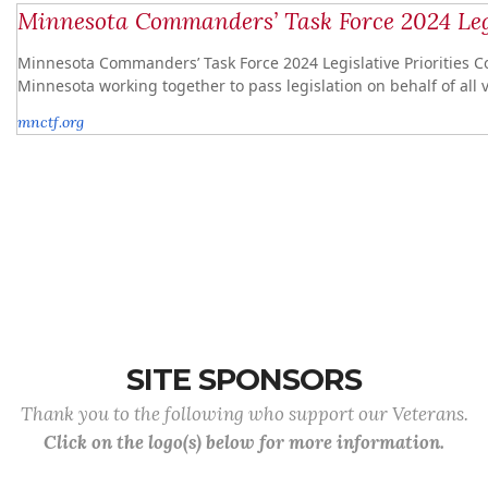
Minnesota Commanders’ Task Force 2024 Legi
Minnesota Commanders’ Task Force 2024 Legislative Priorities C
Minnesota working together to pass legislation on behalf of all 
mnctf.org
SITE SPONSORS
Thank you to the following who support our Veterans.
Click on the logo(s) below for more information.