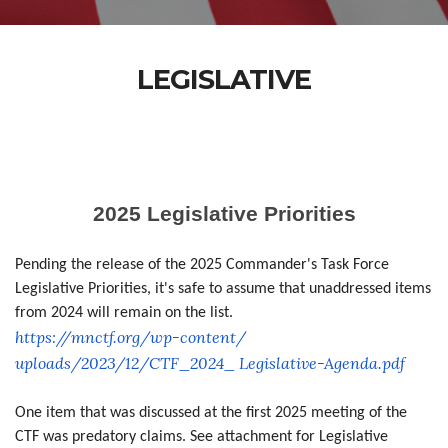
LEGISLATIVE
2025 Legislative Priorities
Pending the release of the 2025 Commander's Task Force
Legislative Priorities, it's safe to assume that unaddressed items
from 2024 will remain on the list.
https://mnctf.org/wp-content/
uploads/2023/12/CTF_2024_
Legislative-Agenda.pdf
One item that was discussed at the first 2025 meeting of the
CTF was predatory claims. See attachment for Legislative