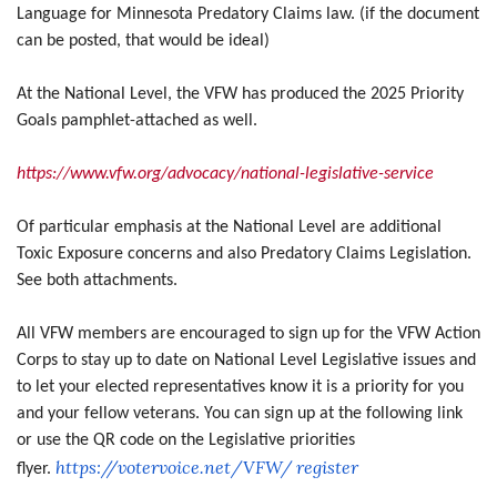
Language for Minnesota Predatory Claims law. (if the document
can be posted, that would be ideal)
At the National Level, the VFW has produced the 2025 Priority
Goals pamphlet-attached as well.
https://www.vfw.org/advocacy/national-legislative-service
Of particular emphasis at the National Level are additional
Toxic Exposure concerns and also Predatory Claims Legislation.
See both attachments.
All VFW members are encouraged to sign up for the VFW Action
Corps to stay up to date on National Level Legislative issues and
to let your elected representatives know it is a priority for you
and your fellow veterans. You can sign up at the following link
or use the QR code on the Legislative priorities
https://votervoice.net/VFW/
register
flyer.