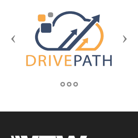
Previous
Next